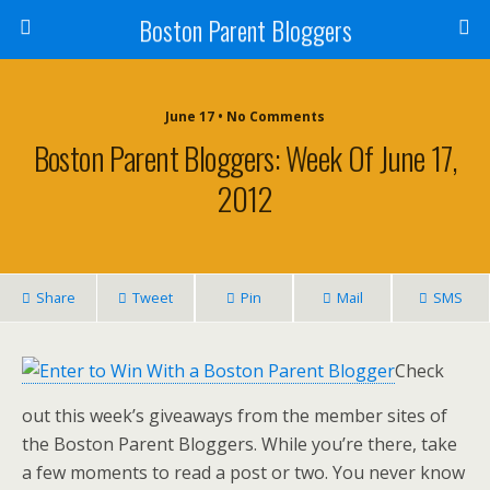
Boston Parent Bloggers
June 17 • No Comments
Boston Parent Bloggers: Week Of June 17,
2012
Share
Tweet
Pin
Mail
SMS
Check
out this week’s giveaways from the member sites of
the Boston Parent Bloggers. While you’re there, take
a few moments to read a post or two. You never know