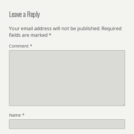
Leave a Reply
Your email address will not be published.
Required
fields are marked
*
Comment
*
Name
*