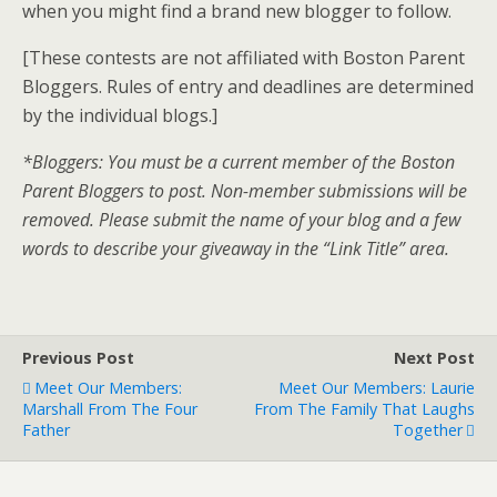
when you might find a brand new blogger to follow.
[These contests are not affiliated with Boston Parent
Bloggers. Rules of entry and deadlines are determined
by the individual blogs.]
*Bloggers: You must be a current member of the Boston
Parent Bloggers to post. Non-member submissions will be
removed. Please submit the name of your blog and a few
words to describe your giveaway in the “Link Title” area.
Previous Post
Next Post
Meet Our Members:
Meet Our Members: Laurie
Marshall From The Four
From The Family That Laughs
Father
Together