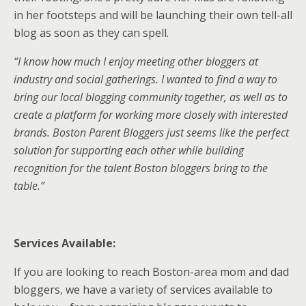
in her footsteps and will be launching their own tell-all
blog as soon as they can spell.
“I know how much I enjoy meeting other bloggers at
industry and social gatherings. I wanted to find a way to
bring our local blogging community together, as well as to
create a platform for working more closely with interested
brands. Boston Parent Bloggers just seems like the perfect
solution for supporting each other while building
recognition for the talent Boston bloggers bring to the
table.”
Services Available:
If you are looking to reach Boston-area mom and dad
bloggers, we have a variety of services available to