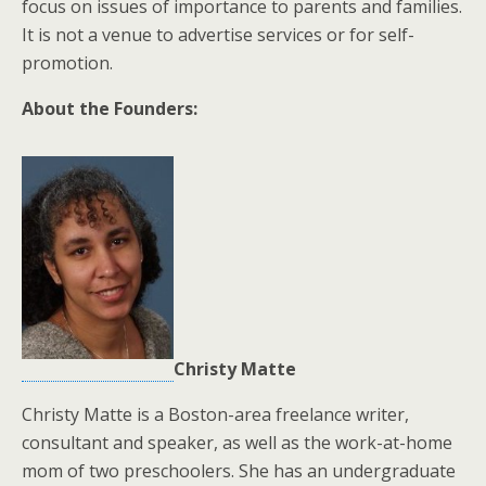
focus on issues of importance to parents and families.
It is not a venue to advertise services or for self-
promotion.
About the Founders:
Christy Matte
Christy Matte is a Boston-area freelance writer,
consultant and speaker, as well as the work-at-home
mom of two preschoolers. She has an undergraduate