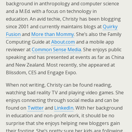
background in anthropology and computer science
and a M.Ed. with a focus on technology in
education. An avid techie, Christy has been blogging
since 2001 and currently maintains blogs at
Quirky
Fusion
and
More than Mommy
. She’s also the Family
Computing Guide at
About.com
and a mobile app
reviewer at
Common Sense Media
. She enjoys public
speaking and has presented at events as far as China
and New Zealand. Most recently, she appeared at
Blissdom, CES and Engage Expo.
When not writing, Christy can be found reading,
watching bad reality TV and playing video games. She
enjoys connecting through social media and can be
found on
Twitter
and
LinkedIn
. With her background
in education and non-profit work, it should be no
surprise that she enjoys helping new bloggers gain
their footing. She’s pretty sure her kids are following