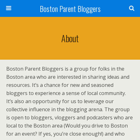
Boston Parent Bloggers
About
Boston Parent Bloggers is a group for folks in the
Boston area who are interested in sharing ideas and
resources. It’s a chance for new and seasoned
bloggers to experience a sense of local community.
It’s also an opportunity for us to leverage our
collective influence in the blogging arena. The group
is open to bloggers, vloggers and podcasters who are
local to the Boston area (Would you drive to Boston
for an event? If yes, you’re close enough!) and who