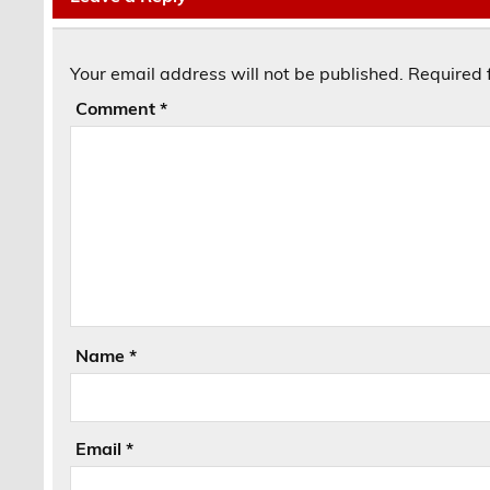
Your email address will not be published.
Required 
Comment
*
Name
*
Email
*