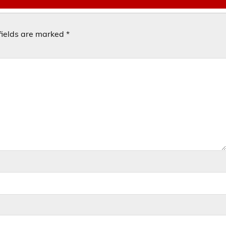
fields are marked
*