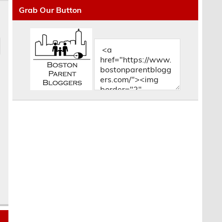
Grab Our Button