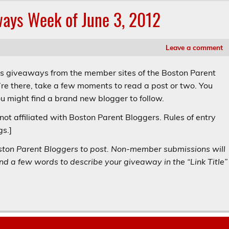
ways Week of June 3, 2012
Leave a comment
’s giveaways from the member sites of the Boston Parent
re there, take a few moments to read a post or two. You
 might find a brand new blogger to follow.
not affiliated with Boston Parent Bloggers. Rules of entry
gs.]
ston Parent Bloggers to post. Non-member submissions will
d a few words to describe your giveaway in the “Link Title”