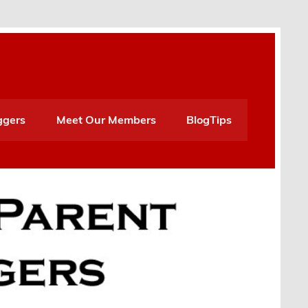
ggers
Meet Our Members
BlogTips