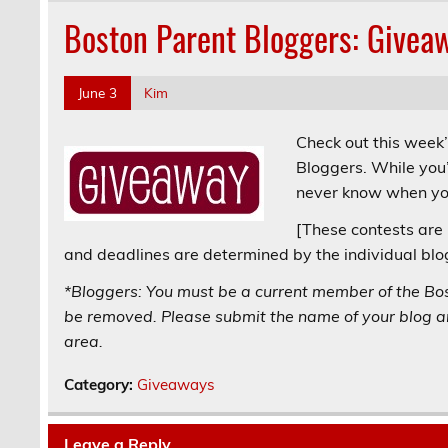
Boston Parent Bloggers: Givea
June 3
Kim
Check out this week
Bloggers. While you’
never know when you
[These contests are 
and deadlines are determined by the individual blo
*Bloggers: You must be a current member of the Bo
be removed. Please submit the name of your blog an
area.
Category:
Giveaways
Leave a Reply