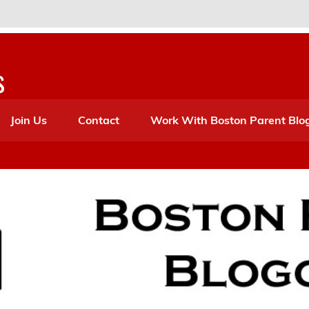
s
Join Us
Contact
Work With Boston Parent Blo