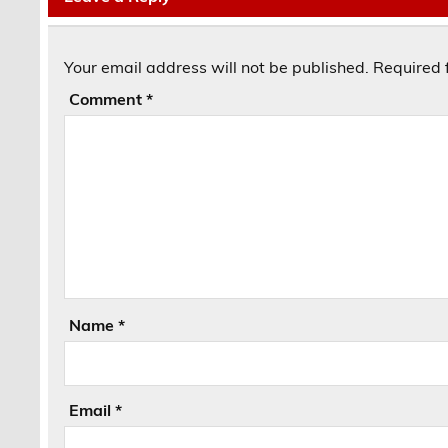
Your email address will not be published.
Required 
Comment
*
Name
*
Email
*