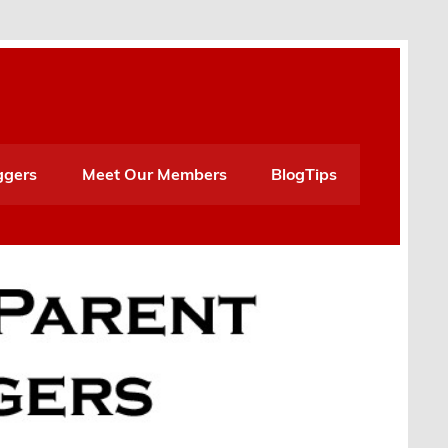
ggers
Meet Our Members
BlogTips