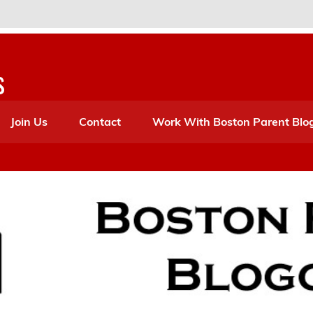
s
Join Us
Contact
Work With Boston Parent Blo