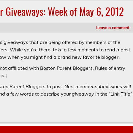
r Giveaways: Week of May 6, 2012
Leave a comment
’s giveaways that are being offered by members of the
ers. While you’re there, take a few moments to read a post
now when you might find a brand new favorite blogger.
not affiliated with Boston Parent Bloggers. Rules of entry
gs.]
ston Parent Bloggers to post. Non-member submissions will
d a few words to describe your giveaway in the “Link Title”