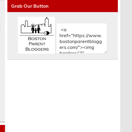
Grab Our Button