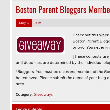
Boston Parent Bloggers Membe
May 6
Kim
Check out this week
Boston Parent Blogg
or two. You never k
[These contests are 
and deadlines are determined by the individual blo
*Bloggers: You must be a current member of the Bo
be removed. Please submit the name of your blog an
area.
Category:
Giveaways
Leave a Reply