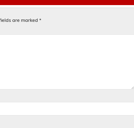
fields are marked
*