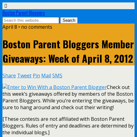
Boston Parent Bloggers
April 8 • no comments
Boston Parent Bloggers Member
Giveaways: Week of April 8, 2012
Share
Tweet
Pin
Mail
SMS
Check out
this week’s giveaways offered by members of the Boston
Parent Bloggers. While you’re entering the giveaways, be
sure to hang around and check out their writing!
[These contests are not affiliated with Boston Parent
Bloggers. Rules of entry and deadlines are determined by
the individual blogs.]