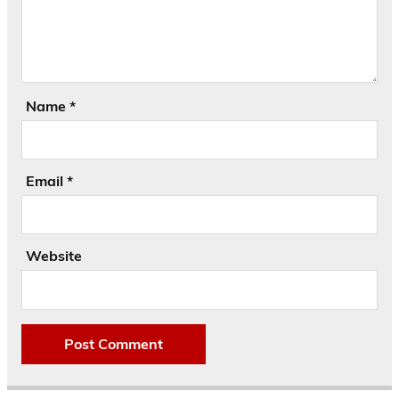
Name
*
Email
*
Website