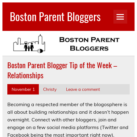
Skip
to
Boston Parent Bloggers
content
Boston Parent Blogger Tip of the Week –
Relationships
November 1
Christy
Leave a comment
Becoming a respected member of the blogosphere is
all about building relationships and it doesn’t happen
overnight. Connect with other bloggers, join and
engage on a few social media platforms (Twitter and
Facebook being the most important right now),