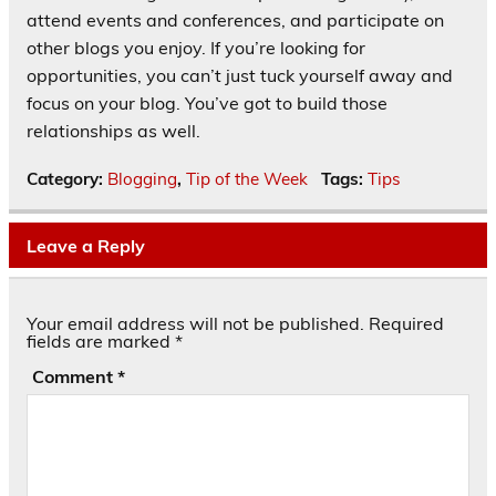
attend events and conferences, and participate on
other blogs you enjoy. If you’re looking for
opportunities, you can’t just tuck yourself away and
focus on your blog. You’ve got to build those
relationships as well.
Category:
Blogging
,
Tip of the Week
Tags:
Tips
Leave a Reply
Your email address will not be published.
Required
fields are marked
*
Comment
*