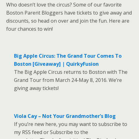
Who doesn’t love the circus? Some of our favorite
Boston Parent Bloggers have tickets to give away and
discounts, so head on over and join the fun. Here are
four chances to win!
Big Apple Circus: The Grand Tour Comes To
Boston [Giveaway] | QuirkyFusion
The Big Apple Circus returns to Boston with The
Grand Tour from March 24-May 8, 2016. We’re
giving away tickets!
Viola Cay – Not Your Grandmother’s Blog
If you’re new here, you may want to subscribe to
my RSS feed or Subscribe to the