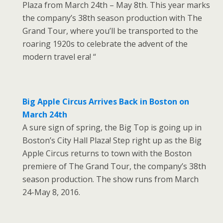
Plaza from March 24th – May 8th. This year marks
the company’s 38th season production with The
Grand Tour, where you’ll be transported to the
roaring 1920s to celebrate the advent of the
modern travel era! “
Big Apple Circus Arrives Back in Boston on
March 24th
A sure sign of spring, the Big Top is going up in
Boston’s City Hall Plaza! Step right up as the Big
Apple Circus returns to town with the Boston
premiere of The Grand Tour, the company’s 38th
season production. The show runs from March
24-May 8, 2016.