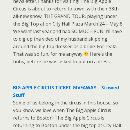
newsletter.Thanks for visiting! The Big Apple
Circus is about to return to town, with their 38th
all-new show, THE GRAND TOUR, playing under
the Big Top at on City Hall Plaza March 24 – May 8.
We went last year and had SO MUCH FUN! I’ll have
to dig up the video of my husband skipping
around the big top dressed as a bride. For realz.
That was so fun, for me anyway
Here’s the
hubs, before he was asked to put on a dress.
BIG APPLE CIRCUS TICKET GIVEAWAY | Stowed
Stuff
Some of us belong in the circus in this house, so
you know we love when The Big Apple Circus
returns to Boston! The Big Apple Circus is
returning to Boston under the big top at City Hall