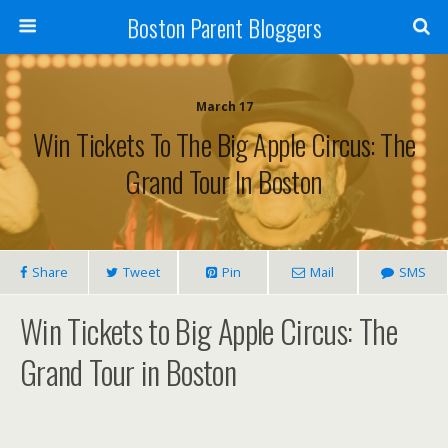
Boston Parent Bloggers
March 17
Win Tickets To The Big Apple Circus: The
Grand Tour In Boston
Share
Tweet
Pin
Mail
SMS
Win Tickets to Big Apple Circus: The
Grand Tour in Boston