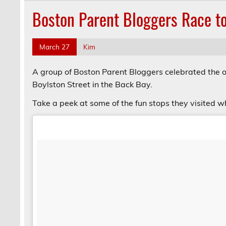
Boston Parent Bloggers Race to
March 27
Kim
A group of Boston Parent Bloggers celebrated the 
Boylston Street in the Back Bay.
Take a peek at some of the fun stops they visited w