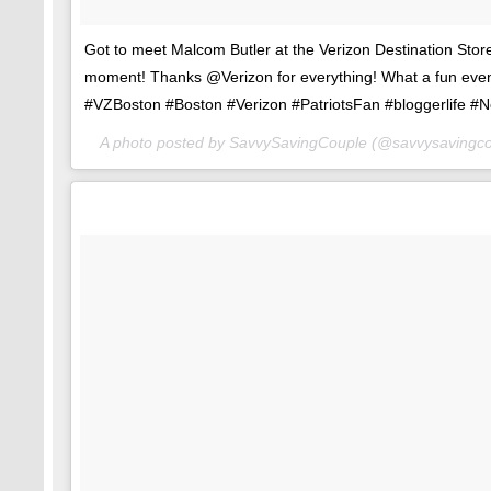
Got to meet Malcom Butler at the Verizon Destination Stor
moment! Thanks @Verizon for everything! What a fun eve
#VZBoston #Boston #Verizon #PatriotsFan #bloggerlife #
A photo posted by SavvySavingCouple (@savvysavingc