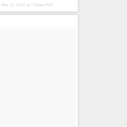
n
Mar 21, 2015 at 7:58am PDT