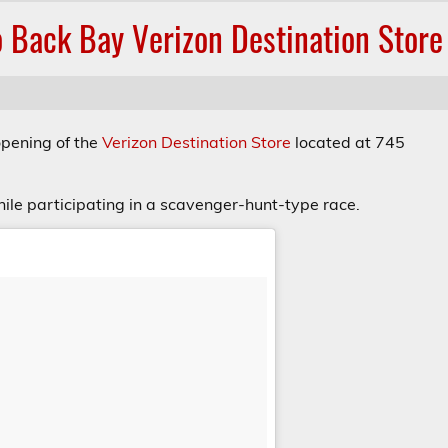
 Back Bay Verizon Destination Store
opening of the
Verizon Destination Store
located at 745
hile participating in a scavenger-hunt-type race.