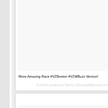
More Amazing Race #VZBoston #VZWBuzz Verizon!
A photo posted by Nancy (@capabilitymom) o