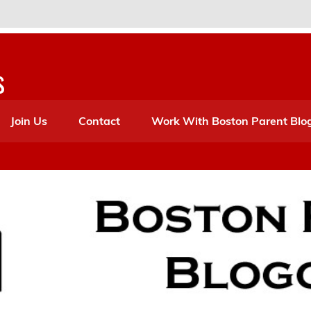
s
Join Us
Contact
Work With Boston Parent Blo