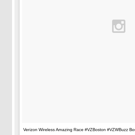
Verizon Wireless Amazing Race #VZBoston #VZWBuzz Bosto