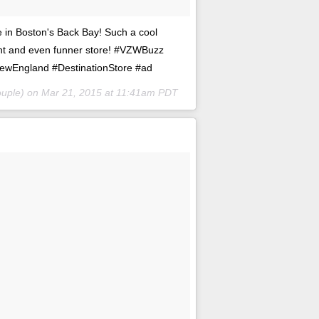
e in Boston's Back Bay! Such a cool
nt and even funner store! #VZWBuzz
NewEngland #DestinationStore #ad
ouple) on
Mar 21, 2015 at 11:41am PDT