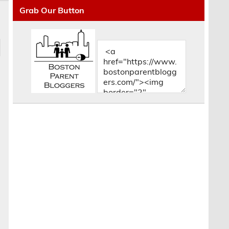
Grab Our Button