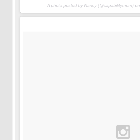
A photo posted by Nancy (@capabilitymom) o