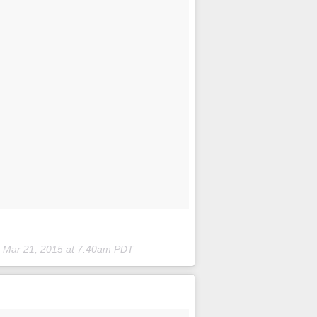
n
Mar 21, 2015 at 7:40am PDT