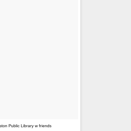
n Public Library w friends