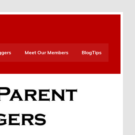
ggers
Meet Our Members
BlogTips