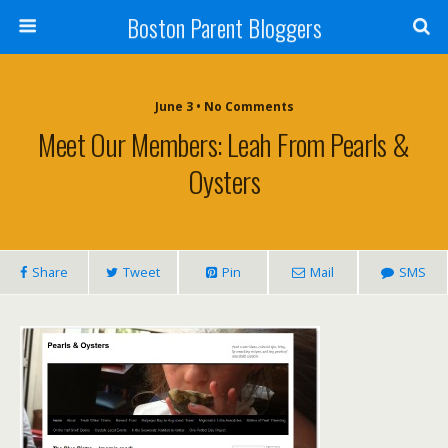
Boston Parent Bloggers
June 3 • No Comments
Meet Our Members: Leah From Pearls &
Oysters
Share
Tweet
Pin
Mail
SMS