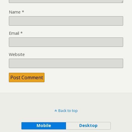
Name
*
Email
*
Website
Back to top
Mobile
Desktop