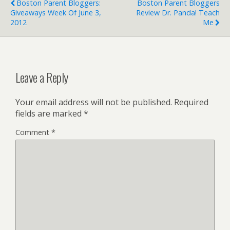
Boston Parent Bloggers:
Boston Parent Bloggers
Giveaways Week Of June 3,
Review Dr. Panda! Teach
2012
Me
Leave a Reply
Your email address will not be published.
Required
fields are marked
*
Comment
*