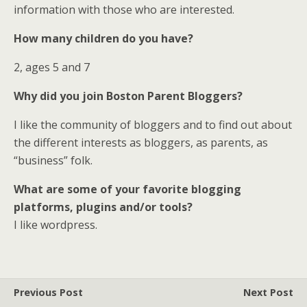
information with those who are interested.
How many children do you have?
2, ages 5 and 7
Why did you join Boston Parent Bloggers?
I like the community of bloggers and to find out about
the different interests as bloggers, as parents, as
“business” folk.
What are some of your favorite blogging
platforms, plugins and/or tools?
I like wordpress.
Previous Post
Next Post