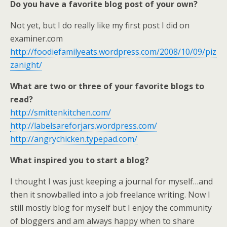
Do you have a favorite blog post of your own?
Not yet, but I do really like my first post I did on
examiner.com
http://foodiefamilyeats.wordpress.com/2008/10/09/piz
zanight/
What are two or three of your favorite blogs to
read?
http://smittenkitchen.com/
http://labelsareforjars.wordpress.com/
http://angrychicken.typepad.com/
What inspired you to start a blog?
I thought I was just keeping a journal for myself…and
then it snowballed into a job freelance writing. Now I
still mostly blog for myself but I enjoy the community
of bloggers and am always happy when to share