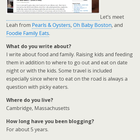
Let’s meet
Leah from
Pearls & Oysters
,
Oh Baby Boston
, and
Foodie Family Eats
.
What do you write about?
I write about food and family. Raising kids and feeding
them in addition to where to go out and eat on date
night or with the kids. Some travel is included
especially since where to eat on the road is always a
question with picky eaters.
Where do you live?
Cambridge, Massachusetts
How long have you been blogging?
For about 5 years.